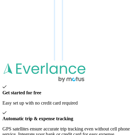
Get started for free
Easy set up with no credit card required
Automatic trip & expense tracking
GPS satellites ensure accurate trip tracking even without cell phone
service. Integrate your bank or credit card for easy expense