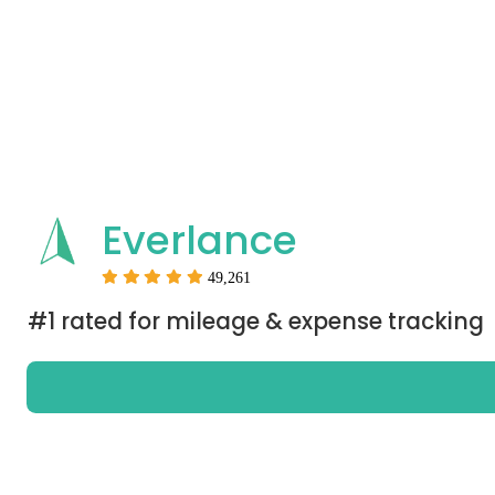
Everlance
49,261
#1 rated for mileage & expense tracking