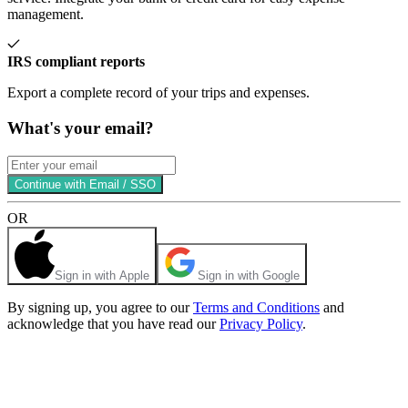
management.
IRS compliant reports
Export a complete record of your trips and expenses.
What's your email?
Continue with Email / SSO
OR
Sign in with Apple
Sign in with Google
By signing up, you agree to our
Terms and Conditions
and
acknowledge that you have read our
Privacy Policy
.