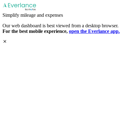
Simplify mileage and expenses
Our web dashboard is best viewed from a desktop browser.
For the best mobile experience,
open the Everlance app.